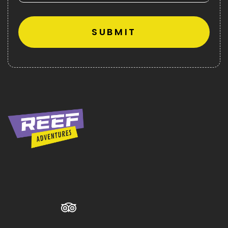
Alternative: