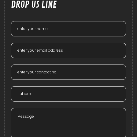
DROP US LINE