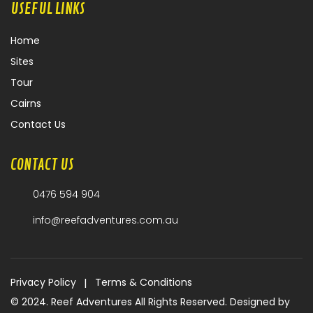
USEFUL LINKS
Home
Sites
Tour
Cairns
Contact Us
CONTACT US
0476 594 904
info@reefadventures.com.au
|
Privacy Policy
Terms & Conditions
© 2024. Reef Adventures All Rights Reserved. Designed by