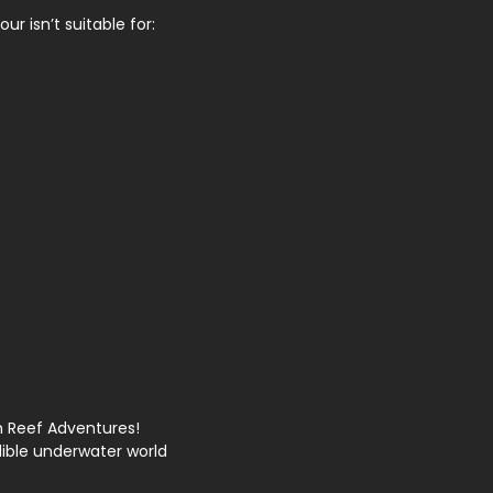
ur isn’t suitable for:
th Reef Adventures!
ible underwater world