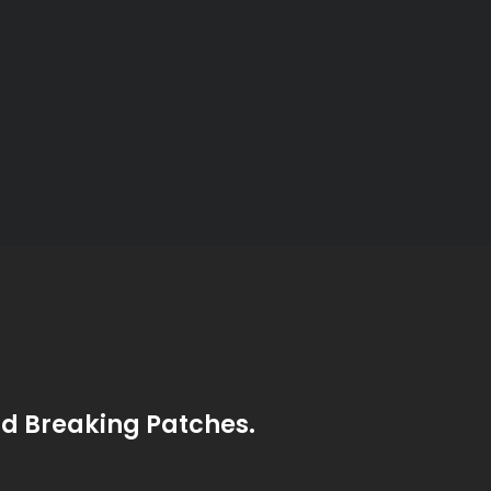
nd Breaking Patches.