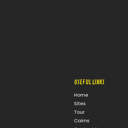
USEFUL LINKS
Home
Sites
Tour
Cairns