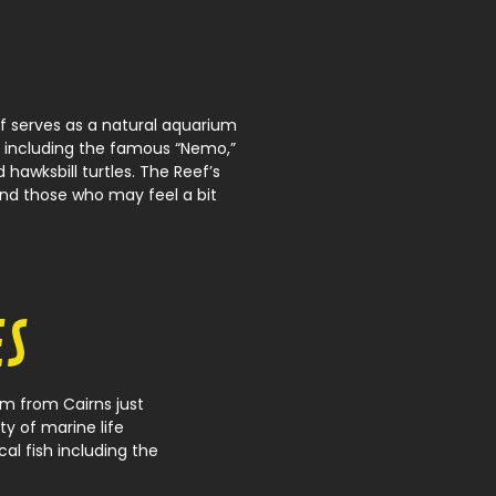
f serves as a natural aquarium
, including the famous “Nemo,”
d hawksbill turtles. The Reef’s
and those who may feel a bit
ES
m from Cairns just
ty of marine life
cal fish including the