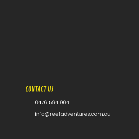
CONTACT US
0476 594 904
info@reefadventures.com.au