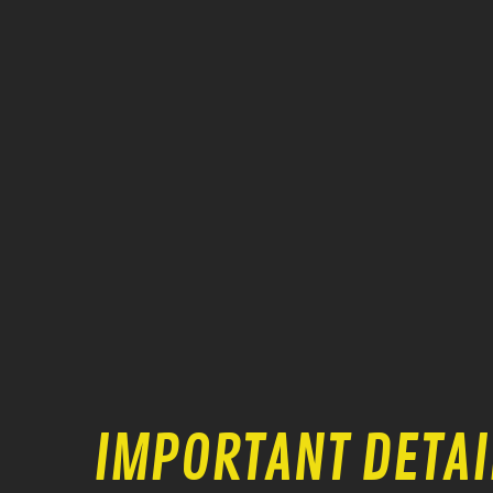
IMPORTANT DETAI