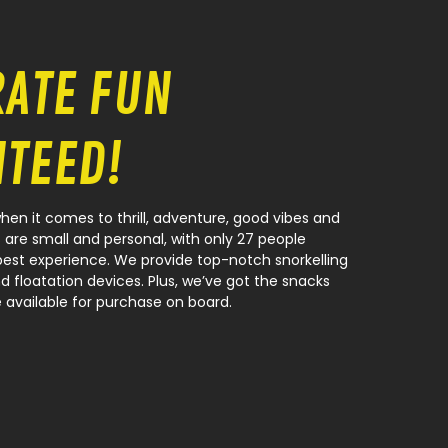
RATE FUN
TEED!
en it comes to thrill, adventure, good vibes and
 are small and personal, with only 27 people
best experience. We provide top-notch snorkelling
d floatation devices. Plus, we’ve got the snacks
 available for purchase on board.