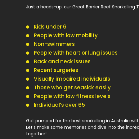
Just a heads-up, our Great Barrier Reef Snorkelling To
Kids under 6
People with low mobility
Non-swimmers
People with heart or lung issues
Back and neck issues
Recent surgeries
Visually impaired individuals
Those who get seasick easily
People with low fitness levels
Individual’s over 65
Get pumped for the best snorkelling in Australia wi
Let’s make some memories and dive into the incred
together!