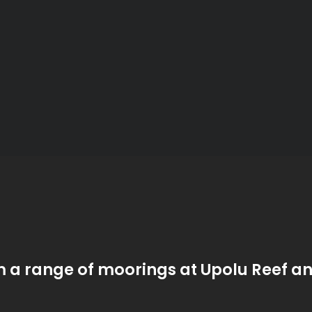
m a range of moorings at Upolu Reef a