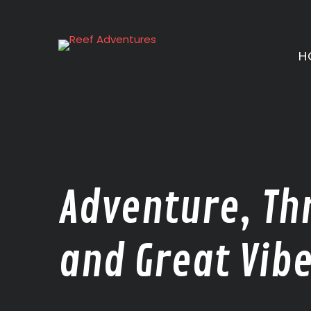
Skip
to
content
H
Adventure, Thr
and Great Vibe