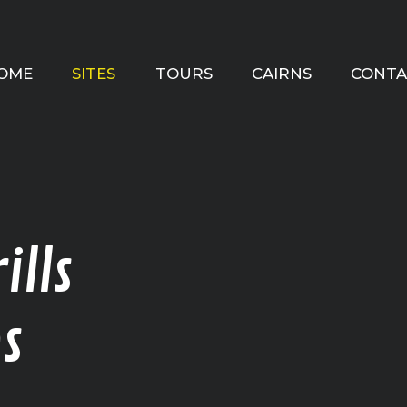
OME
SITES
TOURS
CAIRNS
CONTA
ills
s