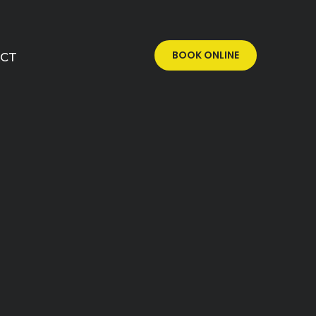
BOOK ONLINE
CT