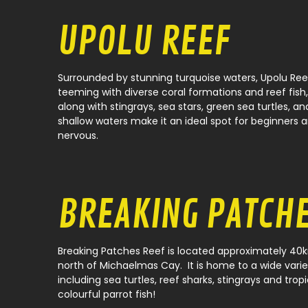
UPOLU REEF
Surrounded by stunning turquoise waters, Upolu Ree
teeming with diverse coral formations and reef fish
along with stingrays, sea stars, green sea turtles, an
shallow waters make it an ideal spot for beginners 
nervous.
BREAKING PATCH
Breaking Patches Reef is located approximately 40k
north of Michaelmas Cay. It is home to a wide varie
including sea turtles, reef sharks, stingrays and tropi
colourful parrot fish!