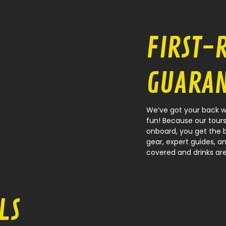
FIRST-
GUARAN
We’ve got your back wh
fun! Because our tours
onboard, you get the 
gear, expert guides, an
covered and drinks are
LS