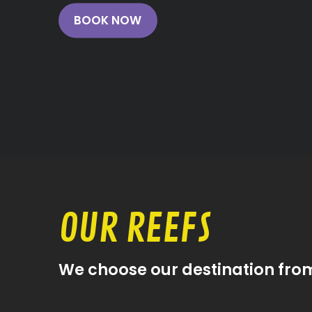
BOOK NOW
OUR REEFS
We choose our destination fro